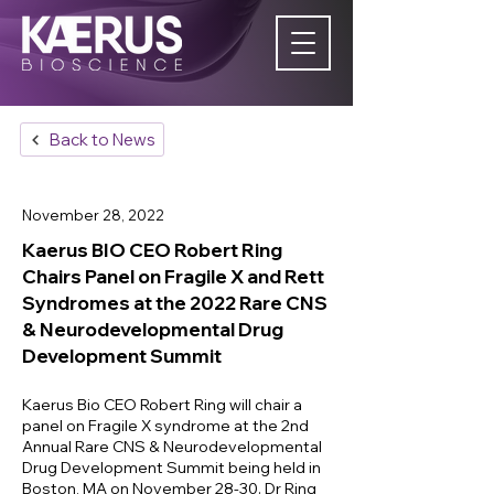
Back to News
November 28, 2022
Kaerus BIO CEO Robert Ring
Chairs Panel on Fragile X and Rett
Syndromes at the 2022 Rare CNS
& Neurodevelopmental Drug
Development Summit
Kaerus Bio CEO Robert Ring will chair a
panel on Fragile X syndrome at the 2nd
Annual Rare CNS & Neurodevelopmental
Drug Development Summit being held in
Boston, MA on November 28-30. Dr Ring