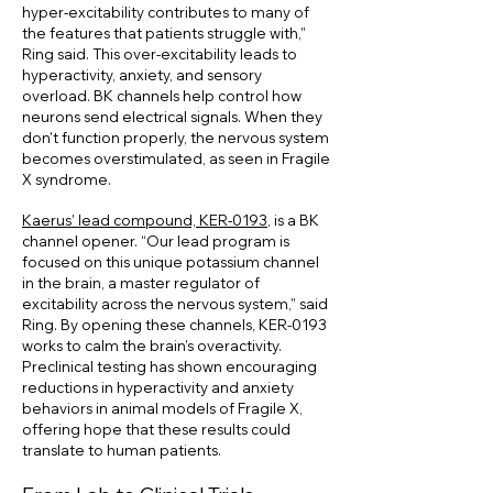
hyper-excitability contributes to many of
the features that patients struggle with,”
Ring said. This over-excitability leads to
hyperactivity, anxiety, and sensory
overload. BK channels help control how
neurons send electrical signals. When they
don't function properly, the nervous system
becomes overstimulated, as seen in Fragile
X syndrome.
Kaerus’ lead compound, KER-0193
, is a BK
channel opener. “Our lead program is
focused on this unique potassium channel
in the brain, a master regulator of
excitability across the nervous system,” said
Ring. By opening these channels, KER-0193
works to calm the brain’s overactivity.
Preclinical testing has shown encouraging
reductions in hyperactivity and anxiety
behaviors in animal models of Fragile X,
offering hope that these results could
translate to human patients.