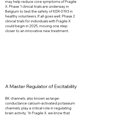
may help reduce core symptoms of Fragile
X. Phase 1 clinical trials are underway in
Belgium to test the safety of KER-0193 in
healthy volunteers. If all goes well, Phase 2
clinical trials for individuals with Fragile X
could begin in 2025, moving one step
closer to an innovative new treatment.
A Master Regulator of Excitability
BK channels, also known as large-
conductance calcium-activated potassium
channels, play a critical role in regulating
brain activity. “In Fragile X, we know that