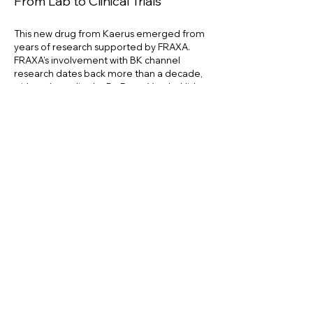
From Lab to Clinical Trials
This new drug from Kaerus emerged from
years of research supported by FRAXA.
FRAXA’s involvement with BK channel
research dates back more than a decade,
with early studies by Dr. Peter Vanderklish
at Scripps Research Institute and
Dr. Vitalie
Klyachko
at Washington University. Then
Dr.
Silvain Briault and Dr. Jacques Pichon
at the
University of Orleans went on to launch
Kaerus based on discoveries they made,
with FRAXA funding. “Our co-founders
received a FRAXA grant over ten years ago
working on this BK channel story,” Ring
explained.
Recent testing at
FRAXA’s Drug Validation
Initiative (FRAXA-DVI)
at the University of
Chile demonstrated further success,
paving the way for the drug’s transition into
clinical trials.
FRAXA remains committed to collaborating