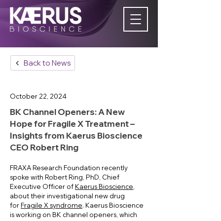
Back to News
October 22, 2024
​BK Channel Openers: A New
Hope for Fragile X Treatment –
Insights from Kaerus Bioscience
CEO Robert Ring
FRAXA Research Foundation recently
spoke with Robert Ring, PhD, Chief
Executive Officer of
Kaerus Bioscience
,
about their investigational new drug
for
Fragile X syndrome
. Kaerus Bioscience
is working on BK channel openers, which